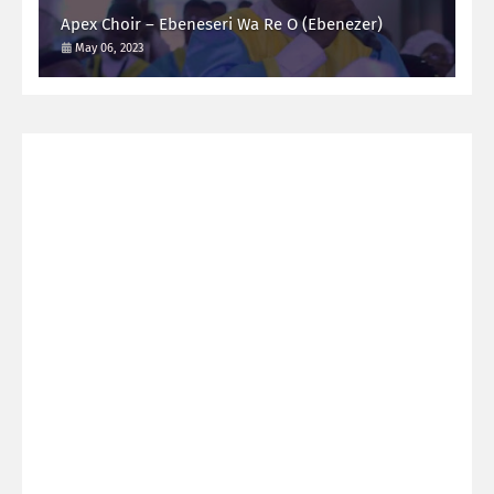
Apex Choir – Ebeneseri Wa Re O (Ebenezer)
May 06, 2023