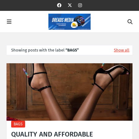
Showing posts with the label
BAGS
Show all
BAGS
QUALITY AND AFFORDABLE