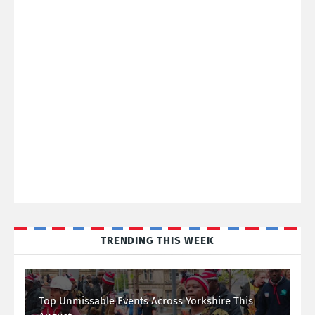
TRENDING THIS WEEK
Top Unmissable Events Across Yorkshire This