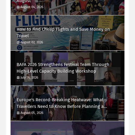
August
August 04, 2026
How to Find Cheap Flights and Save Money on
Travel
August 02, 2026
BAFA 2026 Strengthens Festival Team Through
High-Level Capacity Building Workshop
July 26, 2026
Europe's Record-Breaking Heatwave: What
Travellers Need to Know Before Planning a
Summer Holiday
August 05, 2026