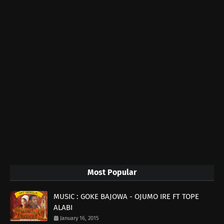
Most Popular
MUSIC : GOKE BAJOWA - OJUMO IRE FT TOPE
ALABI
January 16, 2015