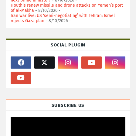
next prime minister?
- 8/10/2026
-
Houthis renew missile and drone attacks on Yemen’s port
of al-Makha
- 8/10/2026
-
Iran war live: US ‘semi-negotiating’ with Tehran; Israel
rejects Gaza plan
- 8/10/2026
-
SOCIAL PLUGIN
SUBSCRIBE US