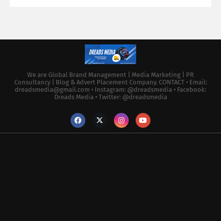
We are Global Brand Management | Media Marketing | PR
Consultancy | Blog & Advert Placement Company. CONTACT • Email:
dreadsmedia@gmail.com • Instagram: @dreadsmedia • Facebook:
Dreads Media • Twitter: @dreadsmedia