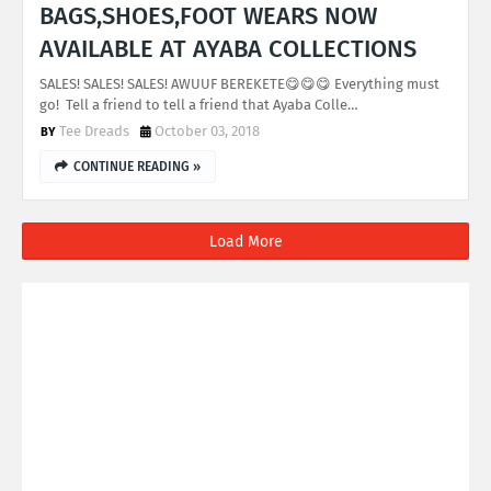
BAGS,SHOES,FOOT WEARS NOW
AVAILABLE AT AYABA COLLECTIONS
SALES! SALES! SALES! AWUUF BEREKETE😋😋😋 Everything must
go! Tell a friend to tell a friend that Ayaba Colle…
Tee Dreads
October 03, 2018
CONTINUE READING »
Load More