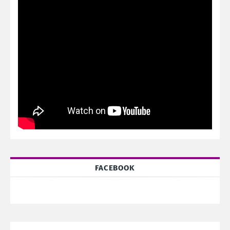
FACEBOOK