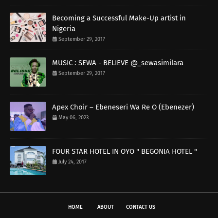
Becoming a Successful Make-Up artist in
Nigeria
September 29, 2017
MUSIC : SEWA - BELIEVE @_sewasimilara
September 29, 2017
Apex Choir – Ebeneseri Wa Re O (Ebenezer)
May 06, 2023
FOUR STAR HOTEL IN OYO " BEGONIA HOTEL "
July 24, 2017
HOME
ABOUT
CONTACT US