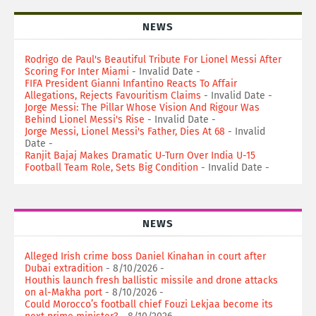
NEWS
Rodrigo de Paul's Beautiful Tribute For Lionel Messi After
Scoring For Inter Miami
- Invalid Date
-
FIFA President Gianni Infantino Reacts To Affair
Allegations, Rejects Favouritism Claims
- Invalid Date
-
Jorge Messi: The Pillar Whose Vision And Rigour Was
Behind Lionel Messi's Rise
- Invalid Date
-
Jorge Messi, Lionel Messi's Father, Dies At 68
- Invalid
Date
-
Ranjit Bajaj Makes Dramatic U-Turn Over India U-15
Football Team Role, Sets Big Condition
- Invalid Date
-
NEWS
Alleged Irish crime boss Daniel Kinahan in court after
Dubai extradition
- 8/10/2026
-
Houthis launch fresh ballistic missile and drone attacks
on al-Makha port
- 8/10/2026
-
Could Morocco’s football chief Fouzi Lekjaa become its