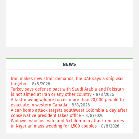
NEWS
Iran makes new strait demands, the UAE says a ship was
targeted
- 8/8/2026
Turkey says defense pact with Saudi Arabia and Pakistan
is not aimed at Iran or any other country
- 8/8/2026
A fast-moving wildfire forces more than 20,000 people to
evacuate in western Canada
- 8/8/2026
A car-bomb attack targets southwest Colombia a day after
conservative president takes office
- 8/8/2026
Widower who lost wife and 6 children in attack remarries
in Nigerian mass wedding for 1,500 couples
- 8/8/2026