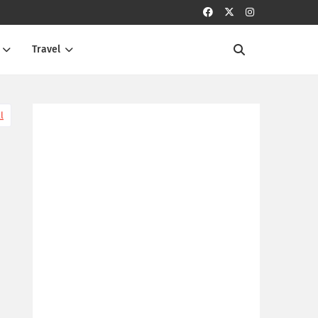
Travel
l