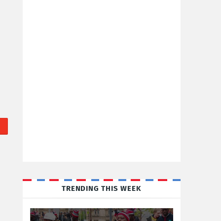
TRENDING THIS WEEK