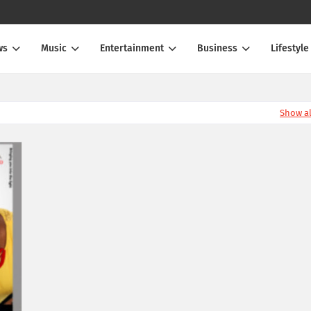
ws
Music
Entertainment
Business
Lifestyle
Show al