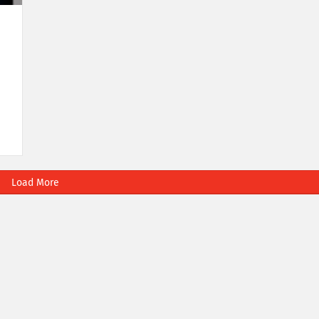
Load More