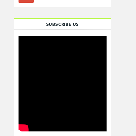
SUBSCRIBE US