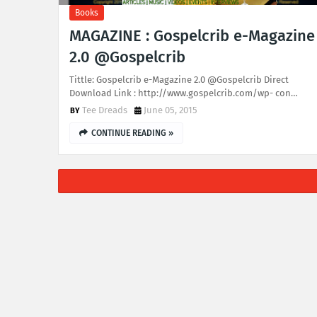
Books
MAGAZINE : Gospelcrib e-Magazine
2.0 @Gospelcrib
Tittle: Gospelcrib e-Magazine 2.0 @Gospelcrib Direct
Download Link : http://www.gospelcrib.com/wp- con…
Tee Dreads
June 05, 2015
CONTINUE READING »