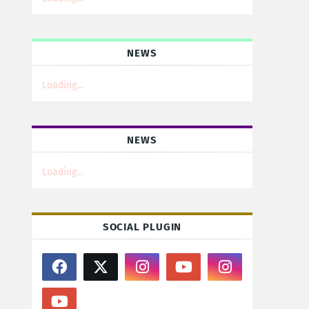
NEWS
Loading...
NEWS
Loading...
SOCIAL PLUGIN