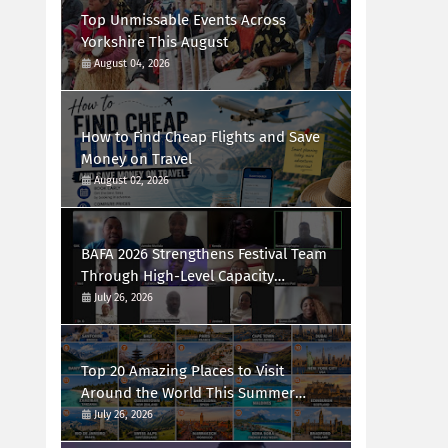
Top Unmissable Events Across
Yorkshire This August
August 04, 2026
How to Find Cheap Flights and Save
Money on Travel
August 02, 2026
BAFA 2026 Strengthens Festival Team
Through High-Level Capacity
Building Workshop
July 26, 2026
Top 20 Amazing Places to Visit
Around the World This Summer
(2026 Guide)
July 26, 2026