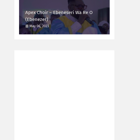
Apex Choir – Ebeneseri Wa Re O
(Ebenezer)
May 06, 2023