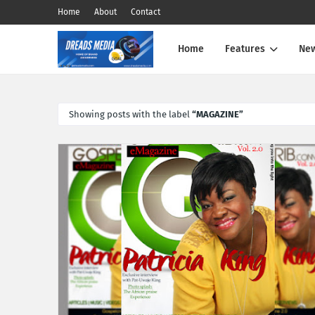
Home
About
Contact
Home
Features
Ne
Showing posts with the label
MAGAZINE