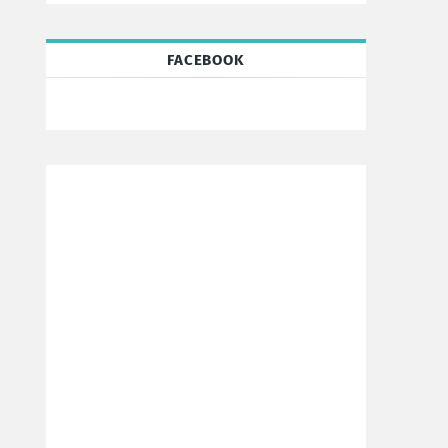
FACEBOOK