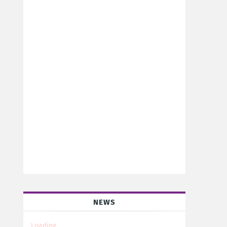
NEWS
Loading...