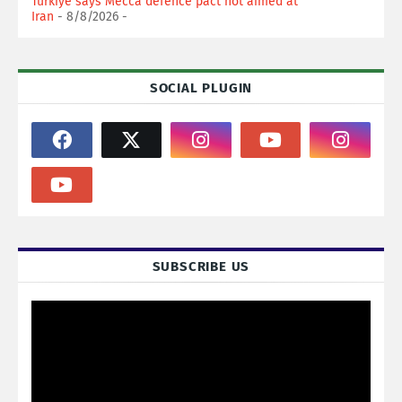
Turkiye says Mecca defence pact not aimed at
Iran
- 8/8/2026
-
SOCIAL PLUGIN
SUBSCRIBE US