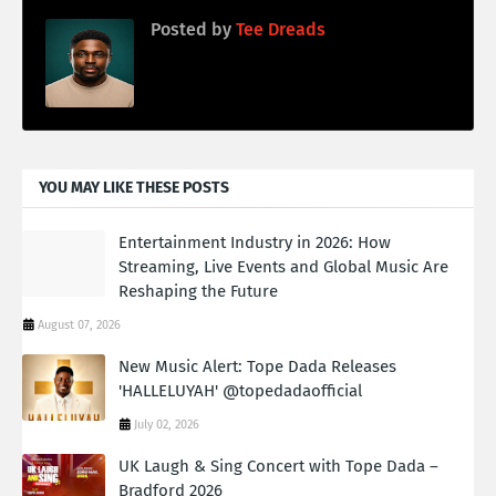
Posted by
Tee Dreads
YOU MAY LIKE THESE POSTS
Entertainment Industry in 2026: How
Streaming, Live Events and Global Music Are
Reshaping the Future
August 07, 2026
New Music Alert: Tope Dada Releases
'HALLELUYAH' @topedadaofficial
July 02, 2026
UK Laugh & Sing Concert with Tope Dada –
Bradford 2026