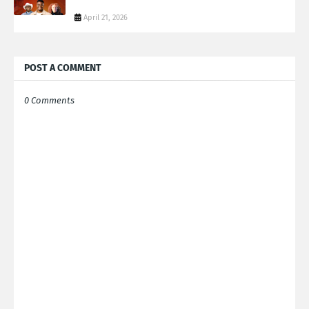
April 21, 2026
POST A COMMENT
0 Comments