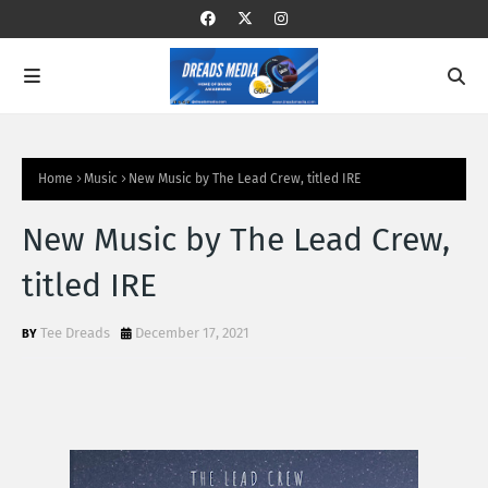
Home
Music
New Music by The Lead Crew, titled IRE
New Music by The Lead Crew,
titled IRE
Tee Dreads
December 17, 2021