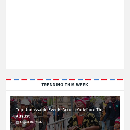
TRENDING THIS WEEK
Top Unmissable Events Across Yorkshire This
August
August 04, 2026