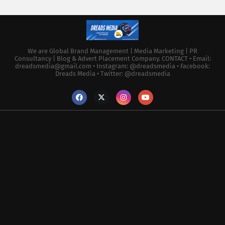
We are Global Brand Management | Media Marketing | PR
Consultancy | Blog & Advert Placement Company. CONTACT • Email:
dreadsmedia@gmail.com • Instagram: @dreadsmedia • Facebook:
Dreads Media • Twitter: @dreadsmedia