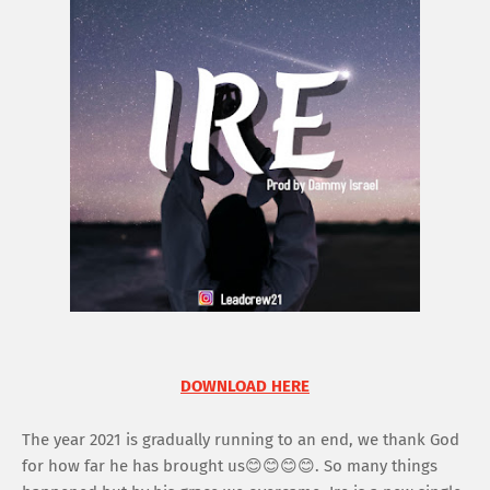
DOWNLOAD HERE
The year 2021 is gradually running to an end, we thank God
for how far he has brought us😊😊😊😊. So many things