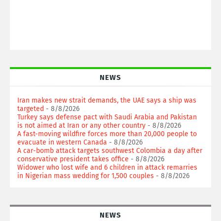
NEWS
Iran makes new strait demands, the UAE says a ship was
targeted
- 8/8/2026
Turkey says defense pact with Saudi Arabia and Pakistan
is not aimed at Iran or any other country
- 8/8/2026
A fast-moving wildfire forces more than 20,000 people to
evacuate in western Canada
- 8/8/2026
A car-bomb attack targets southwest Colombia a day after
conservative president takes office
- 8/8/2026
Widower who lost wife and 6 children in attack remarries
in Nigerian mass wedding for 1,500 couples
- 8/8/2026
NEWS