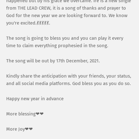
happened but by his grace we overcame. Ire is a new single
from THE LEAD CREW, it is a song of thanks and prayer to
God for the new year we are looking forward to. We know
you're excited.💃💃💃💃💃.
The song is going to bless you and you can play it every
time to claim everything prophesied in the song.
The song will be out by 17th December, 2021.
Kindly share the anticipation with your friends, your status,
and all social media platforms. God bless you as you do so.
Happy new year in advance
More blessing❤❤
More Joy❤❤