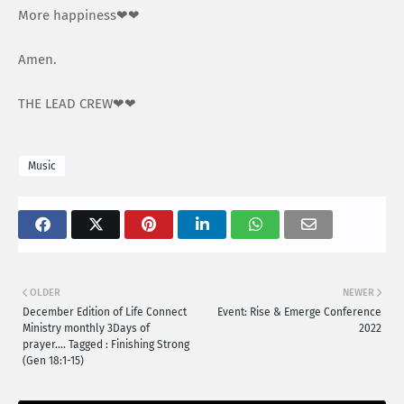
More happiness❤❤
Amen.
THE LEAD CREW❤❤
Music
OLDER
NEWER
December Edition of Life Connect
Event: Rise & Emerge Conference
Ministry monthly 3Days of
2022
prayer…. Tagged : Finishing Strong
(Gen 18:1-15)