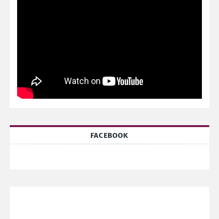
FACEBOOK