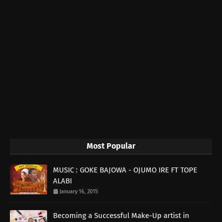
Most Popular
MUSIC : GOKE BAJOWA - OJUMO IRE FT TOPE
ALABI
January 16, 2015
Becoming a Successful Make-Up artist in