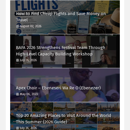
How to Find Cheap Flights and Save Money on
Travel
August 02, 2026
BAFA 2026 Strengthens Festival Team Through
High-Level Capacity Building Workshop
July 26, 2026
Apex Choir – Ebeneseri Wa Re O (Ebenezer)
May 06, 2023
Top 20 Amazing Places to Visit Around the World
This Summer (2026 Guide)
July 26, 2026