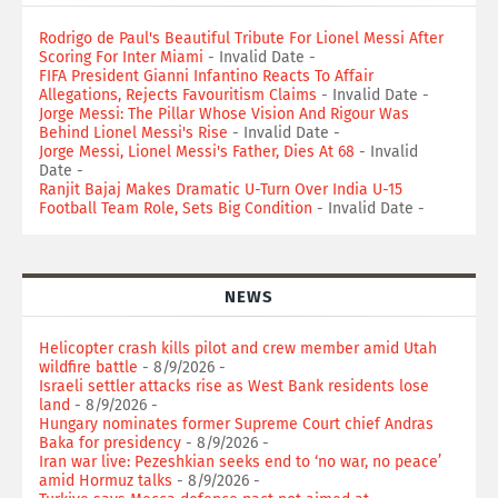
Rodrigo de Paul's Beautiful Tribute For Lionel Messi After
Scoring For Inter Miami
- Invalid Date
-
FIFA President Gianni Infantino Reacts To Affair
Allegations, Rejects Favouritism Claims
- Invalid Date
-
Jorge Messi: The Pillar Whose Vision And Rigour Was
Behind Lionel Messi's Rise
- Invalid Date
-
Jorge Messi, Lionel Messi's Father, Dies At 68
- Invalid
Date
-
Ranjit Bajaj Makes Dramatic U-Turn Over India U-15
Football Team Role, Sets Big Condition
- Invalid Date
-
NEWS
Helicopter crash kills pilot and crew member amid Utah
wildfire battle
- 8/9/2026
-
Israeli settler attacks rise as West Bank residents lose
land
- 8/9/2026
-
Hungary nominates former Supreme Court chief Andras
Baka for presidency
- 8/9/2026
-
Iran war live: Pezeshkian seeks end to ‘no war, no peace’
amid Hormuz talks
- 8/9/2026
-