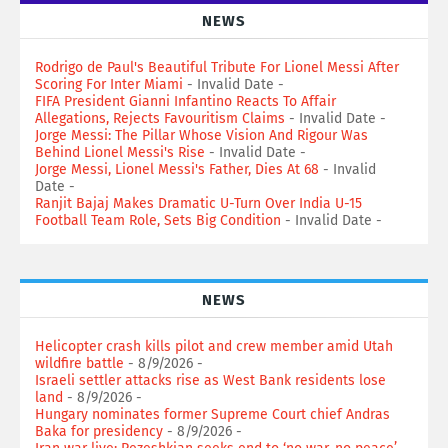
NEWS
Rodrigo de Paul's Beautiful Tribute For Lionel Messi After
Scoring For Inter Miami
- Invalid Date
-
FIFA President Gianni Infantino Reacts To Affair
Allegations, Rejects Favouritism Claims
- Invalid Date
-
Jorge Messi: The Pillar Whose Vision And Rigour Was
Behind Lionel Messi's Rise
- Invalid Date
-
Jorge Messi, Lionel Messi's Father, Dies At 68
- Invalid
Date
-
Ranjit Bajaj Makes Dramatic U-Turn Over India U-15
Football Team Role, Sets Big Condition
- Invalid Date
-
NEWS
Helicopter crash kills pilot and crew member amid Utah
wildfire battle
- 8/9/2026
-
Israeli settler attacks rise as West Bank residents lose
land
- 8/9/2026
-
Hungary nominates former Supreme Court chief Andras
Baka for presidency
- 8/9/2026
-