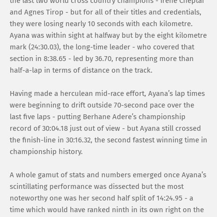
the last two world cross country champions - Irene Cheptai
and Agnes Tirop - but for all of their titles and credentials,
they were losing nearly 10 seconds with each kilometre.
Ayana was within sight at halfway but by the eight kilometre
mark (24:30.03), the long-time leader - who covered that
section in 8:38.65 - led by 36.70, representing more than
half-a-lap in terms of distance on the track.
Having made a herculean mid-race effort, Ayana’s lap times
were beginning to drift outside 70-second pace over the
last five laps - putting Berhane Adere’s championship
record of 30:04.18 just out of view - but Ayana still crossed
the finish-line in 30:16.32, the second fastest winning time in
championship history.
A whole gamut of stats and numbers emerged once Ayana’s
scintillating performance was dissected but the most
noteworthy one was her second half split of 14:24.95 - a
time which would have ranked ninth in its own right on the