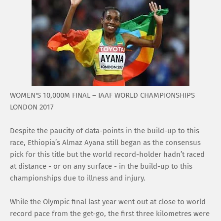
WOMEN'S 10,000M FINAL – IAAF WORLD CHAMPIONSHIPS
LONDON 2017
Despite the paucity of data-points in the build-up to this
race, Ethiopia’s Almaz Ayana still began as the consensus
pick for this title but the world record-holder hadn’t raced
at distance - or on any surface - in the build-up to this
championships due to illness and injury.
While the Olympic final last year went out at close to world
record pace from the get-go, the first three kilometres were