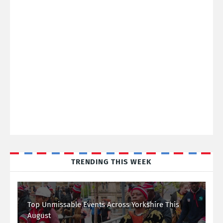
TRENDING THIS WEEK
Top Unmissable Events Across Yorkshire This
August