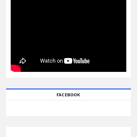
FACEBOOK