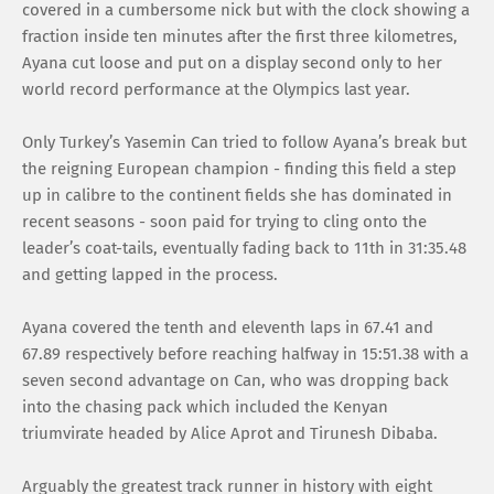
covered in a cumbersome nick but with the clock showing a
fraction inside ten minutes after the first three kilometres,
Ayana cut loose and put on a display second only to her
world record performance at the Olympics last year.
Only Turkey’s Yasemin Can tried to follow Ayana’s break but
the reigning European champion - finding this field a step
up in calibre to the continent fields she has dominated in
recent seasons - soon paid for trying to cling onto the
leader’s coat-tails, eventually fading back to 11th in 31:35.48
and getting lapped in the process.
Ayana covered the tenth and eleventh laps in 67.41 and
67.89 respectively before reaching halfway in 15:51.38 with a
seven second advantage on Can, who was dropping back
into the chasing pack which included the Kenyan
triumvirate headed by Alice Aprot and Tirunesh Dibaba.
Arguably the greatest track runner in history with eight