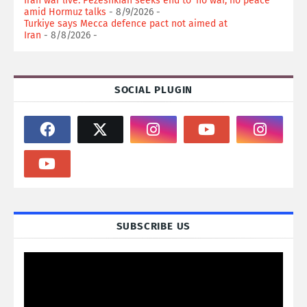
Iran war live: Pezeshkian seeks end to ‘no war, no peace’
amid Hormuz talks
- 8/9/2026
-
Turkiye says Mecca defence pact not aimed at
Iran
- 8/8/2026
-
SOCIAL PLUGIN
SUBSCRIBE US