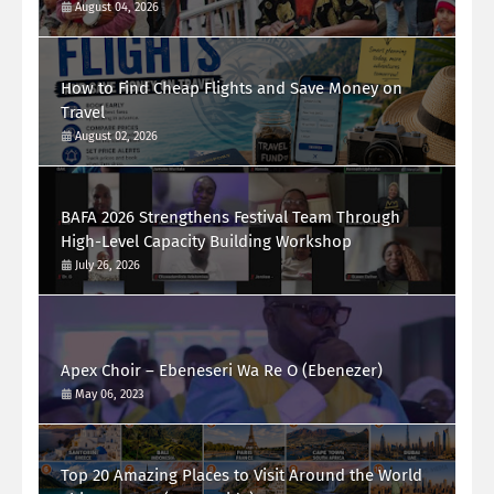
August 04, 2026
How to Find Cheap Flights and Save Money on
Travel
August 02, 2026
BAFA 2026 Strengthens Festival Team Through
High-Level Capacity Building Workshop
July 26, 2026
Apex Choir – Ebeneseri Wa Re O (Ebenezer)
May 06, 2023
Top 20 Amazing Places to Visit Around the World