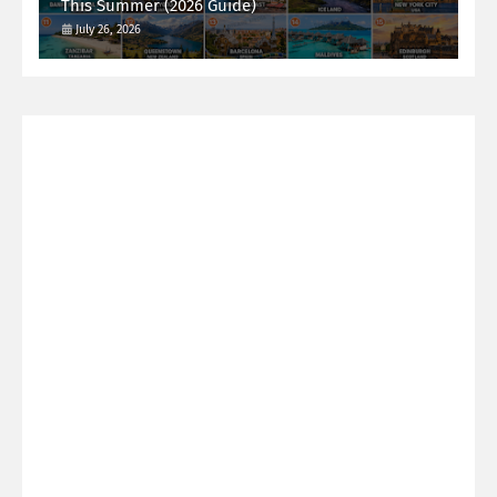
This Summer (2026 Guide)
July 26, 2026