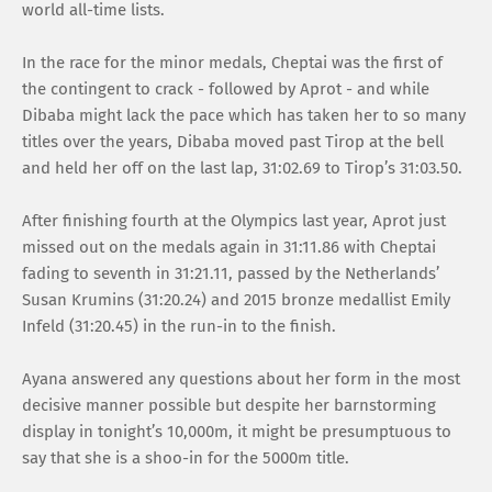
world all-time lists.
In the race for the minor medals, Cheptai was the first of
the contingent to crack - followed by Aprot - and while
Dibaba might lack the pace which has taken her to so many
titles over the years, Dibaba moved past Tirop at the bell
and held her off on the last lap, 31:02.69 to Tirop’s 31:03.50.
After finishing fourth at the Olympics last year, Aprot just
missed out on the medals again in 31:11.86 with Cheptai
fading to seventh in 31:21.11, passed by the Netherlands’
Susan Krumins (31:20.24) and 2015 bronze medallist Emily
Infeld (31:20.45) in the run-in to the finish.
Ayana answered any questions about her form in the most
decisive manner possible but despite her barnstorming
display in tonight’s 10,000m, it might be presumptuous to
say that she is a shoo-in for the 5000m title.