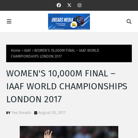
Home
IAAF
WOMEN'S 10,000M FINAL – IAAF WORLD
CHAMPIONSHIPS LONDON 2017
WOMEN'S 10,000M FINAL –
IAAF WORLD CHAMPIONSHIPS
LONDON 2017
Tee Dreads
August 05, 2017