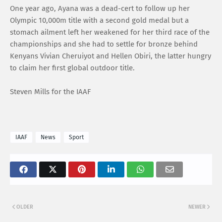
One year ago, Ayana was a dead-cert to follow up her
Olympic 10,000m title with a second gold medal but a
stomach ailment left her weakened for her third race of the
championships and she had to settle for bronze behind
Kenyans Vivian Cheruiyot and Hellen Obiri, the latter hungry
to claim her first global outdoor title.
Steven Mills for the IAAF
IAAF
News
Sport
OLDER
NEWER