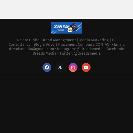
We are Global Brand Management | Media Marketing | PR
Consultancy | Blog & Advert Placement Company. CONTACT • Email:
dreadsmedia@gmail.com • Instagram: @dreadsmedia • Facebook:
Dreads Media • Twitter: @dreadsmedia