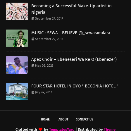
Becoming a Successful Make-Up artist in
Nigeria
September 29, 2017
MUSIC : SEWA - BELIEVE @_sewasimilara
September 29, 2017
Apex Choir – Ebeneseri Wa Re O (Ebenezer)
May 06, 2023
FOUR STAR HOTEL IN OYO " BEGONIA HOTEL "
July 24, 2017
HOME
ABOUT
CONTACT US
Crafted with
by
TemplatesYard
| Distributed by
Theme