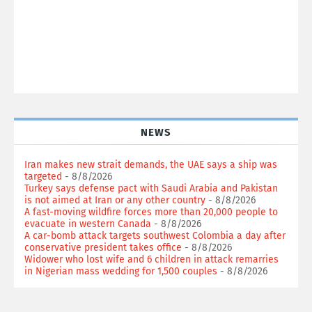
NEWS
Iran makes new strait demands, the UAE says a ship was
targeted
- 8/8/2026
Turkey says defense pact with Saudi Arabia and Pakistan
is not aimed at Iran or any other country
- 8/8/2026
A fast-moving wildfire forces more than 20,000 people to
evacuate in western Canada
- 8/8/2026
A car-bomb attack targets southwest Colombia a day after
conservative president takes office
- 8/8/2026
Widower who lost wife and 6 children in attack remarries
in Nigerian mass wedding for 1,500 couples
- 8/8/2026