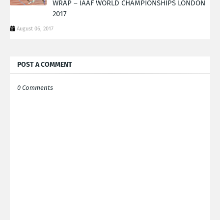
WRAP – IAAF WORLD CHAMPIONSHIPS LONDON
2017
August 06, 2017
POST A COMMENT
0 Comments