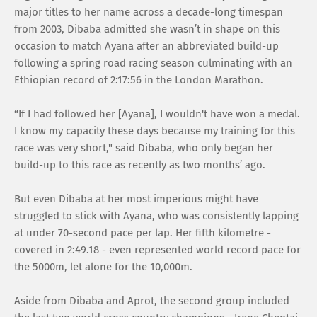
major titles to her name across a decade-long timespan
from 2003, Dibaba admitted she wasn’t in shape on this
occasion to match Ayana after an abbreviated build-up
following a spring road racing season culminating with an
Ethiopian record of 2:17:56 in the London Marathon.
“If I had followed her [Ayana], I wouldn't have won a medal.
I know my capacity these days because my training for this
race was very short," said Dibaba, who only began her
build-up to this race as recently as two months’ ago.
But even Dibaba at her most imperious might have
struggled to stick with Ayana, who was consistently lapping
at under 70-second pace per lap. Her fifth kilometre -
covered in 2:49.18 - even represented world record pace for
the 5000m, let alone for the 10,000m.
Aside from Dibaba and Aprot, the second group included