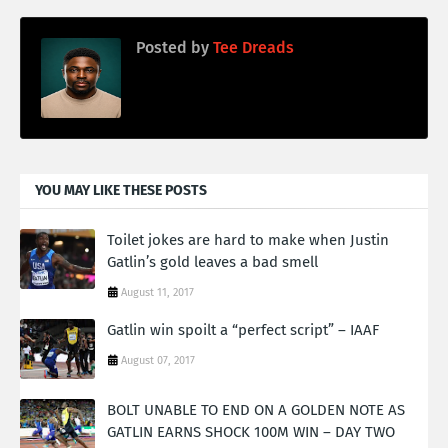
Posted by
Tee Dreads
YOU MAY LIKE THESE POSTS
Toilet jokes are hard to make when Justin
Gatlin’s gold leaves a bad smell
August 11, 2017
Gatlin win spoilt a “perfect script” – IAAF
August 07, 2017
BOLT UNABLE TO END ON A GOLDEN NOTE AS
GATLIN EARNS SHOCK 100M WIN – DAY TWO