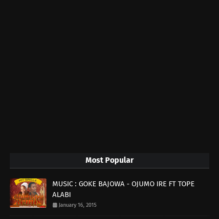
Most Popular
MUSIC : GOKE BAJOWA - OJUMO IRE FT TOPE
ALABI
January 16, 2015