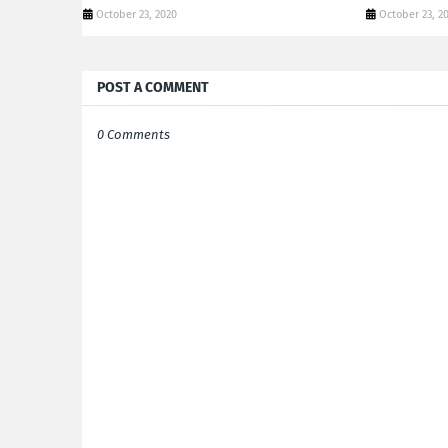
October 23, 2020
October 23, 2
POST A COMMENT
0 Comments