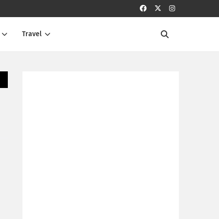
Travel