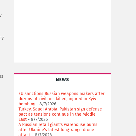
y
ey
es
NEWS
EU sanctions Russian weapons makers after
dozens of civilians killed, injured in Kyiv
bombing
- 8/7/2026
Turkey, Saudi Arabia, Pakistan sign defense
pact as tensions continue in the Middle
East
- 8/7/2026
A Russian retail giant's warehouse burns
after Ukraine's latest long-range drone
attack
- 8/7/2026