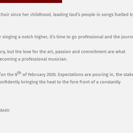
choir
since her childhood
, leading G
od’s peop
le in songs
fuelled b
 singing a notch higher, it’s time to go professional and the journ
ory, but the love
f
or
the art, passion
and commitment are what
ecoming a professional musician.
th
’
on the 8
of February 2020.
Expectations are pouring in, the stak
onfidently bringing the heat to the fore front of a con
stantly
AH!!!