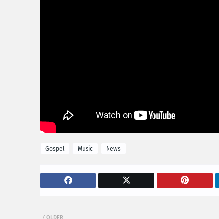
Gospel
Music
News
OLDER