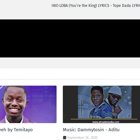
IWO LOBA (You’re the King) LYRICS - Tope Dada LYRI
weh by Temitayo
Music: Dammytosin - Aditu
n
September 26, 2020