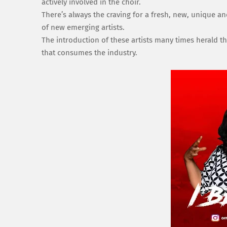
actively involved in the choir.
There’s always the craving for a fresh, new, unique an
of new emerging artists.
The introduction of these artists many times herald the
that consumes the industry.