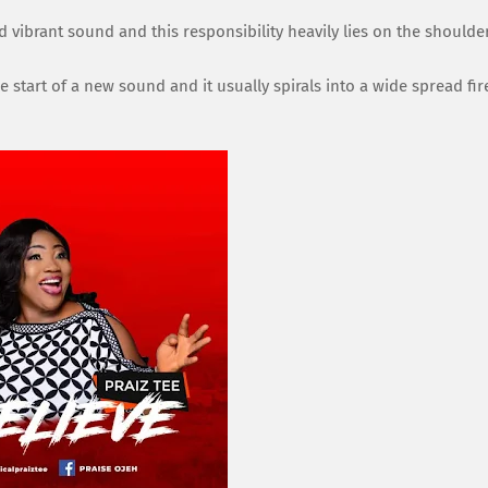
d vibrant sound and this responsibility heavily lies on the shoulde
 start of a new sound and it usually spirals into a wide spread fir