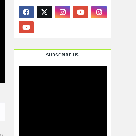
SUBSCRIBE US
R