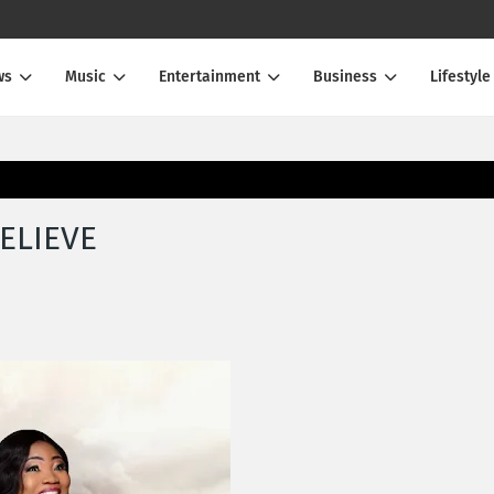
ws
Music
Entertainment
Business
Lifestyle
BELIEVE