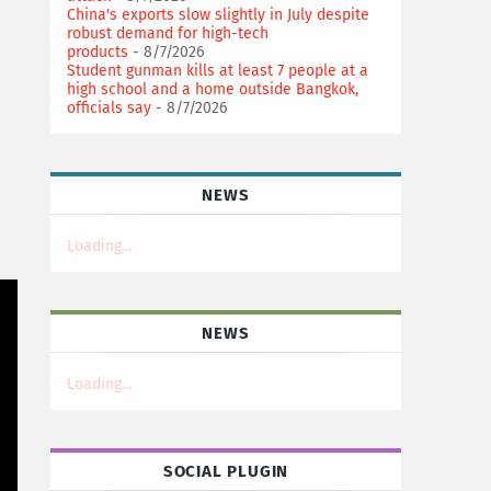
China's exports slow slightly in July despite
robust demand for high-tech
products
- 8/7/2026
Student gunman kills at least 7 people at a
high school and a home outside Bangkok,
officials say
- 8/7/2026
NEWS
Loading...
NEWS
Loading...
SOCIAL PLUGIN