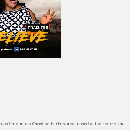
was born into a Christian background, raised in the church and