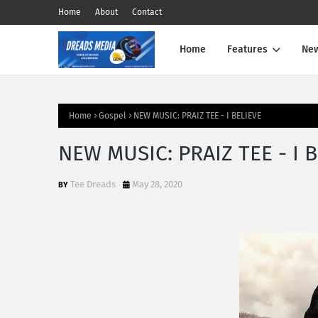
Home
About
Contact
Home
Features
Ne
Home
Gospel
NEW MUSIC: PRAIZ TEE - I BELIEVE
NEW MUSIC: PRAIZ TEE - I 
Tee Dreads
May 28, 2020