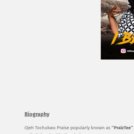
Biography
Ojeh
Tochukwu
Praise popularly known as
‘’
Praiz
Tee’’