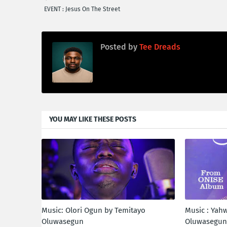
EVENT : Jesus On The Street
Posted by
Tee Dreads
YOU MAY LIKE THESE POSTS
Music: Olori Ogun by Temitayo
Music : Yah
Oluwasegun
Oluwasegu