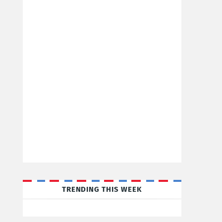
TRENDING THIS WEEK