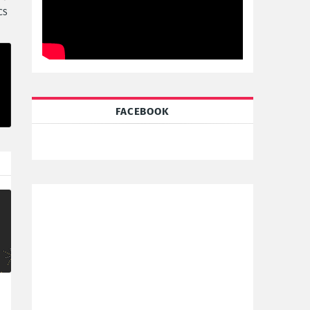
CS
FACEBOOK