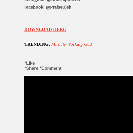
Facebook:
@
P
raise
Ojeh
DOWNLOAD HERE
TRENDING:
Miracle Working God
*Like
*Share
*Comment