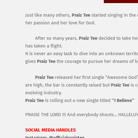
Just like many others,
Praiz
T
ee
started singin
g
in the 
her passion and her love for G
od.
After so many years,
Praiz
Tee
decided to take her
has taken a flight.
It is never an easy task to dive into an unknown
territ
gives
P
ra
iz
T
ee
the courage to pursue her dreams of b
Praiz
Tee
released her
first single
‘
‘Awesome God’
are high, the bar is constantly raise
d but
Praiz
Tee
is
c
evolving industry.
Praiz
Tee
is
rolling out a new single titled
‘
’I B
elieve’
’
PRAISE TH
E
LORD !!!
A
nd everybody shouts…
HALLELUY
SOCIAL MEDIA HANDLES
Instagram:
@
official
praiztee